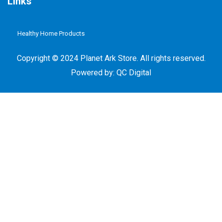
Links
Healthy Home Products
Plastic Free Refill
Copyright © 2024 Planet Ark Store. All rights reserved.
Powered by:
QC Digital
Plants Based Paints & Oils
Pure Water
Chemical Free Fibre Based Cleaning System