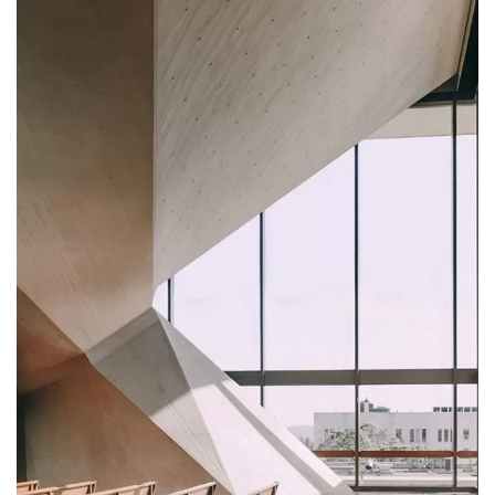
FURNITURE
Minimalist Art House