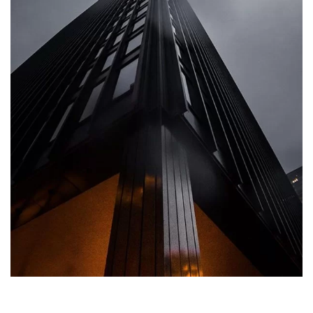
ARCHITECTURE
Private House