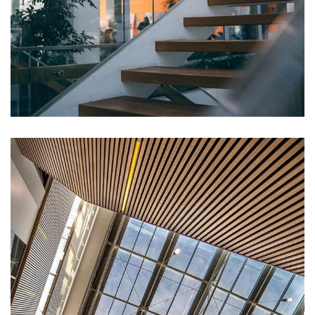
DECOR
White Luxury Villa