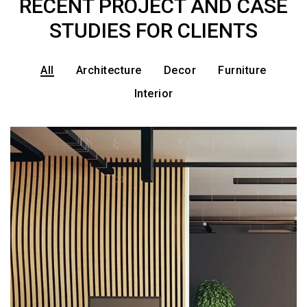
RECENT PROJECT AND CASE
STUDIES FOR CLIENTS
All
Architecture
Decor
Furniture
Interior