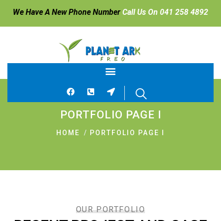
We Have A New Phone Number
Call Us On 041 258 4892
PORTFOLIO PAGE I
HOME
PORTFOLIO PAGE I
OUR PORTFOLIO