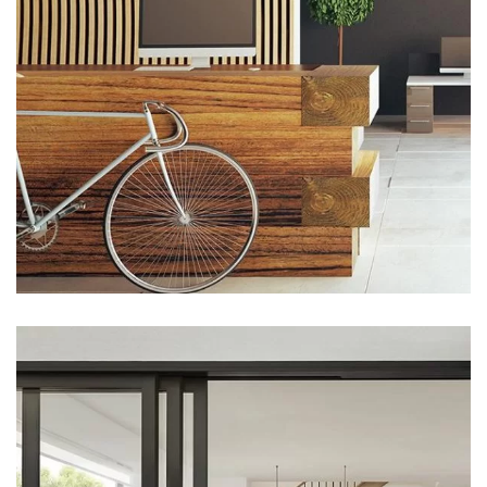
ARCHITECTURE
Luxury Art House