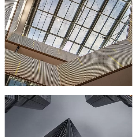
DECOR
Luxury Interior