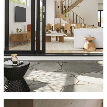
DECOR
Luxury House Interior