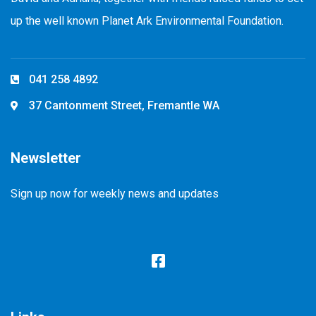
up the well known Planet Ark Environmental Foundation.
041 258 4892
37 Cantonment Street, Fremantle WA
Newsletter
Sign up now for weekly news and updates