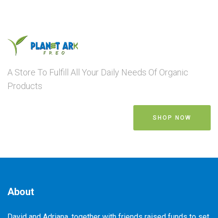
A Store To Fulfill All Your Daily Needs Of Organic
Products
SHOP NOW
About
David and Adriana, together with friends raised funds to set