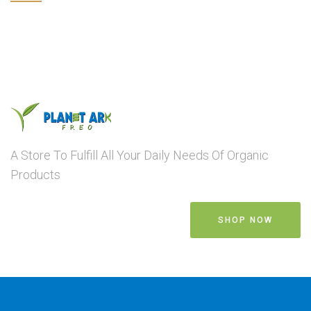
A Store To Fulfill All Your Daily Needs Of Organic
Products
SHOP NOW