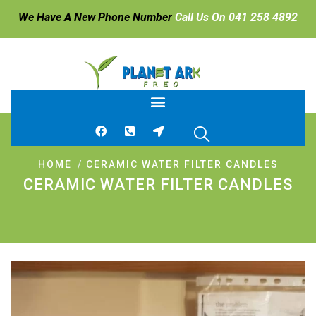
We Have A New Phone Number
Call Us On 041 258 4892
HOME
CERAMIC WATER FILTER CANDLES
CERAMIC WATER FILTER CANDLES