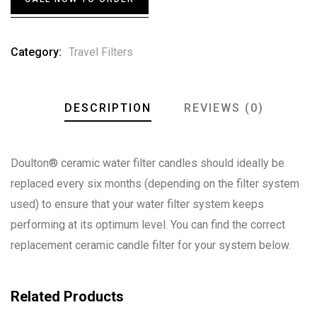
on
customer
ratings
Category:
Travel Filters
DESCRIPTION
REVIEWS (0)
Doulton® ceramic water filter candles should ideally be
replaced every six months (depending on the filter system
used) to ensure that your water filter system keeps
performing at its optimum level. You can find the correct
replacement ceramic candle filter for your system below.
Related Products