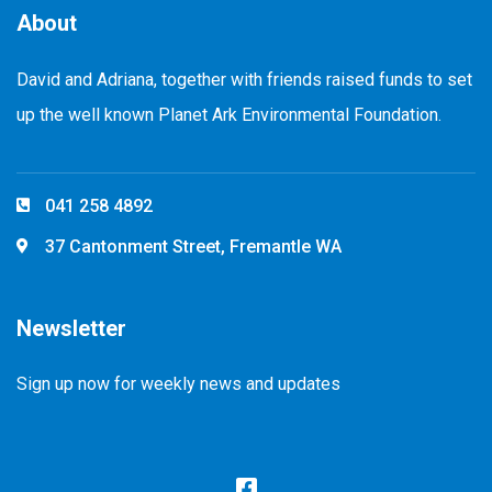
About
David and Adriana, together with friends raised funds to set
up the well known Planet Ark Environmental Foundation.
041 258 4892
37 Cantonment Street, Fremantle WA
Newsletter
Sign up now for weekly news and updates