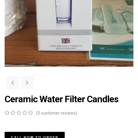
Ceramic Water Filter Candles
(
0
customer reviews)
0
5
0
out
of
based
CALL NOW TO ORDER