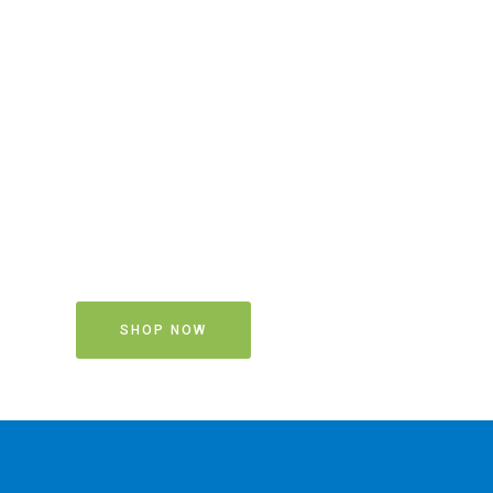
SHOP NOW