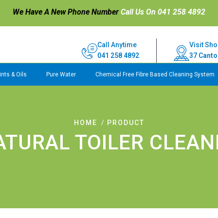
We Have A New Phone Number
Call Us On 041 258 4892
Call Anytime
Visit Sho
041 258 4892
37 Canto
nts & Oils
Pure Water
Chemical Free Fibre Based Cleaning System
HOME
PRODUCT
ATURAL TOILER CLEAN