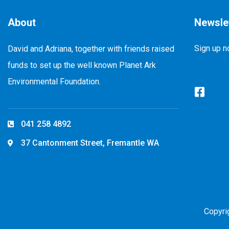
About
Newsle
Sign up n
David and Adriana, together with friends raised
funds to set up the well known Planet Ark
Environmental Foundation.
041 258 4892
37 Cantonment Street, Fremantle WA
Copyri