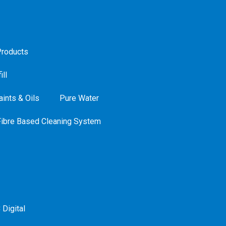
roducts
ill
ints & Oils
Pure Water
Fibre Based Cleaning System
 Digital