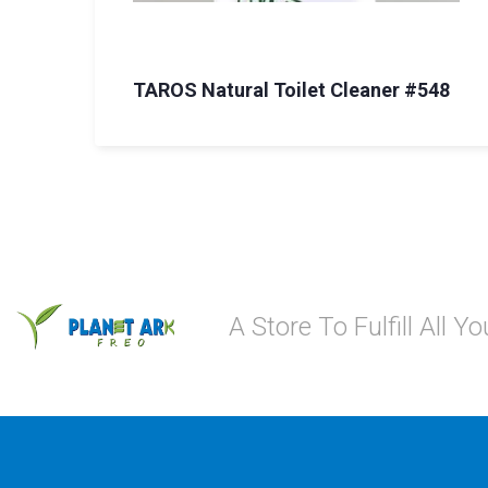
TAROS Natural Toilet Cleaner #548
A Store To Fulfill All 