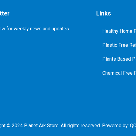
tter
Links
ow for weekly news and updates
Healthy Home P
Plastic Free Ref
Plants Based Pa
Chemical Free 
ght © 2024 Planet Ark Store. All rights reserved. Powered by:
QC