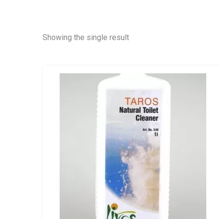
Showing the single result