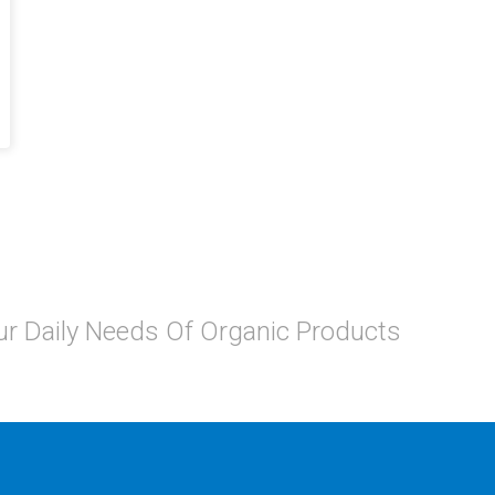
Your Daily Needs Of Organic Products