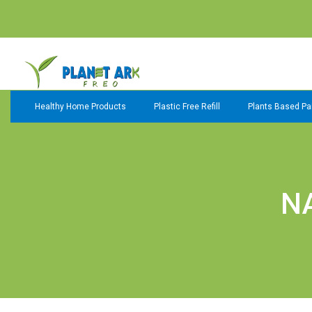
Healthy Home Products
Plastic Free Refill
Plants Based Pai
N