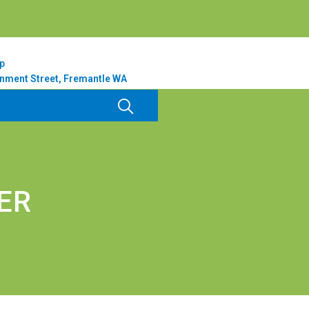
p
nment Street, Fremantle WA
ER