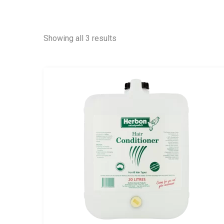
Showing all 3 results