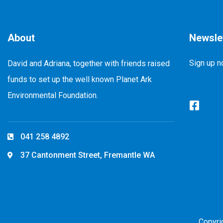
About
Newsle
Sign up n
David and Adriana, together with friends raised
funds to set up the well known Planet Ark
Environmental Foundation.
041 258 4892
37 Cantonment Street, Fremantle WA
Copyri