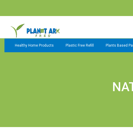
Healthy Home Products
Plastic Free Refill
Plants Based Pai
NA