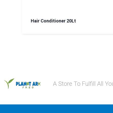
Hair Conditioner 20Lt
A Store To Fulfill All 