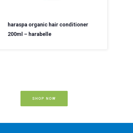
haraspa organic hair conditioner
200ml – harabelle
SHOP NOW