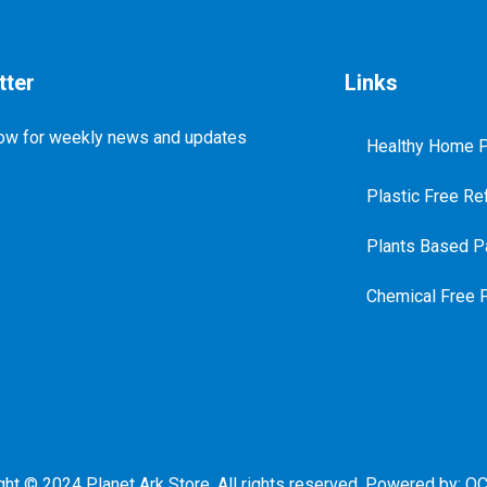
tter
Links
ow for weekly news and updates
Healthy Home P
Plastic Free Ref
Plants Based Pa
Chemical Free 
ght © 2024 Planet Ark Store. All rights reserved. Powered by:
QC