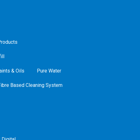
roducts
ill
ints & Oils
Pure Water
Fibre Based Cleaning System
 Digital