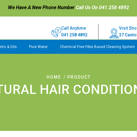
We Have A New Phone Number
Call Us On 041 258 4892
Call Anytime
Visit Sho
041 258 4892
37 Canto
nts & Oils
Pure Water
Chemical Free Fibre Based Cleaning System
HOME
PRODUCT
TURAL HAIR CONDITIO