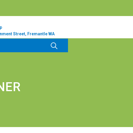
p
nment Street, Fremantle WA
NER