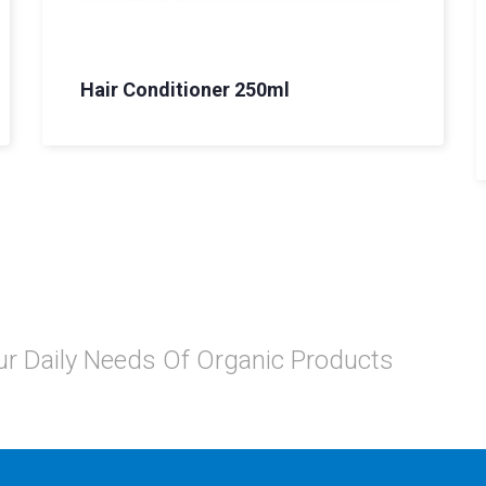
Hair Conditioner 250ml
Your Daily Needs Of Organic Products