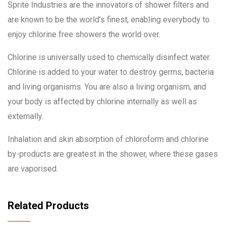
Sprite Industries are the innovators of shower filters and
are known to be the world’s finest, enabling everybody to
enjoy chlorine free showers the world over.
Chlorine is universally used to chemically disinfect water.
Chlorine is added to your water to destroy germs, bacteria
and living organisms. You are also a living organism, and
your body is affected by chlorine internally as well as
externally.
Inhalation and skin absorption of chloroform and chlorine
by-products are greatest in the shower, where these gases
are vaporised.
Related Products