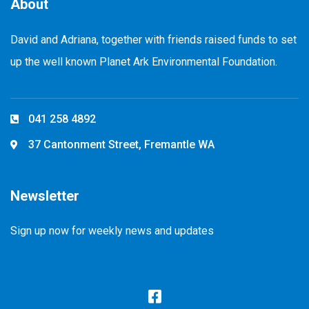
About
David and Adriana, together with friends raised funds to set
up the well known Planet Ark Environmental Foundation.
041 258 4892
37 Cantonment Street, Fremantle WA
Newsletter
Sign up now for weekly news and updates