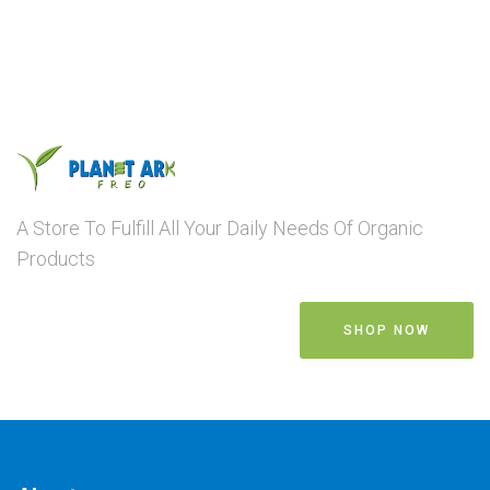
A Store To Fulfill All Your Daily Needs Of Organic
Products
SHOP NOW