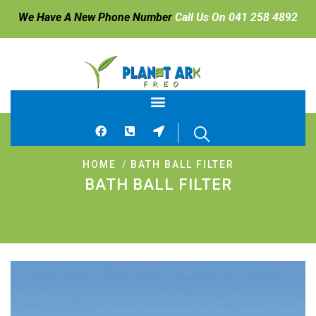
We Have A New Phone Number
Call Us On 041 258 4892
HOME
BATH BALL FILTER
BATH BALL FILTER