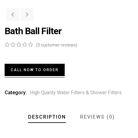
Bath Ball Filter
(
0
customer reviews)
0
5
0
out
of
based
CALL NOW TO ORDER
on
customer
ratings
Category:
High Quality Water Filters & Shower Filters
DESCRIPTION
REVIEWS (0)