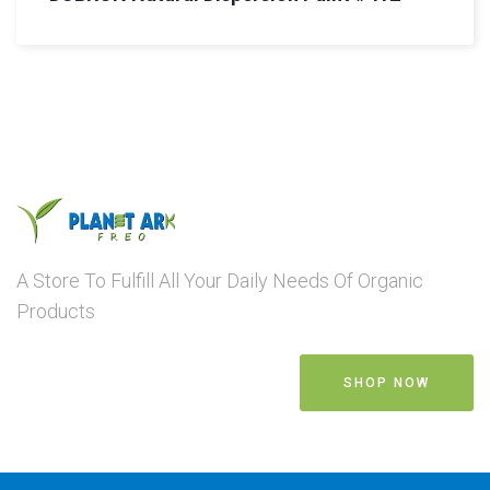
A Store To Fulfill All Your Daily Needs Of Organic
Products
SHOP NOW