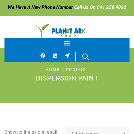
We Have A New Phone Number
Call Us On 041 258 4892
HOME
PRODUCT
DISPERSION PAINT
Showing the single result