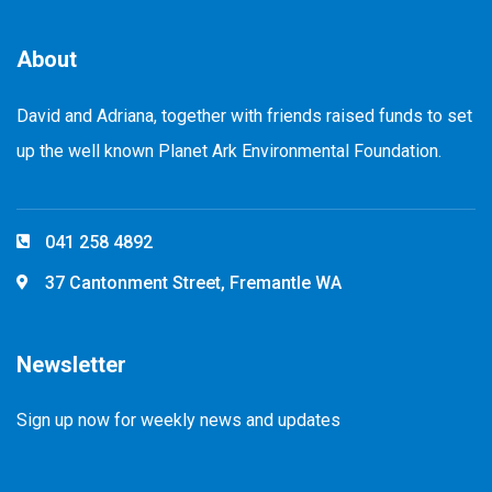
About
David and Adriana, together with friends raised funds to set
up the well known Planet Ark Environmental Foundation.
041 258 4892
37 Cantonment Street, Fremantle WA
Newsletter
Sign up now for weekly news and updates