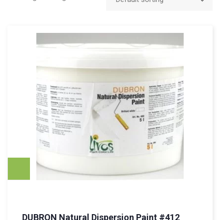
DUBRON Natural Dispersion Paint #412