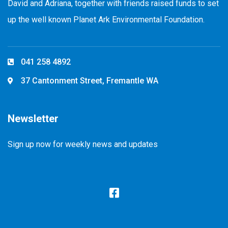
David and Adriana, together with friends raised funds to set
up the well known Planet Ark Environmental Foundation.
041 258 4892
37 Cantonment Street, Fremantle WA
Newsletter
Sign up now for weekly news and updates