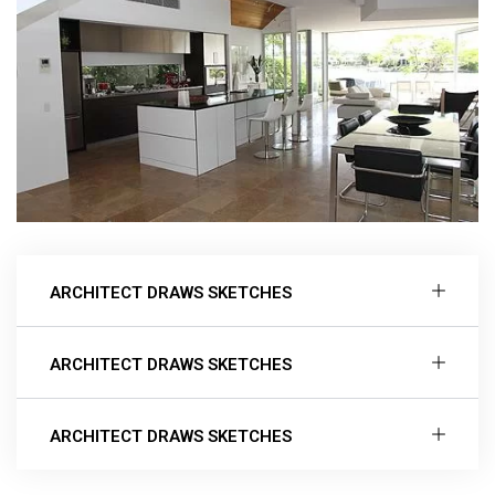
ARCHITECT DRAWS SKETCHES
ARCHITECT DRAWS SKETCHES
ARCHITECT DRAWS SKETCHES