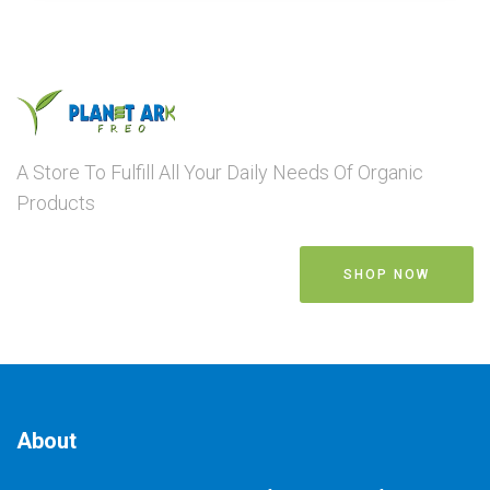
A Store To Fulfill All Your Daily Needs Of Organic
Products
SHOP NOW
About