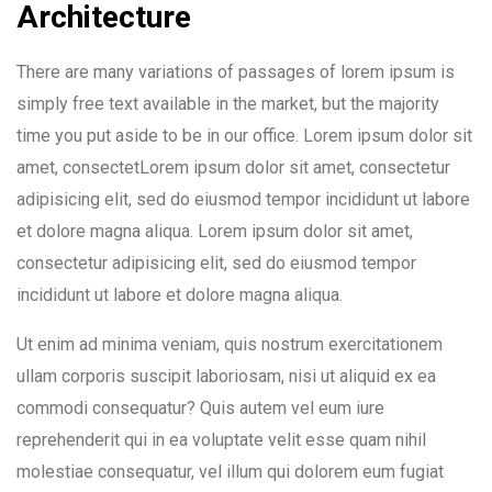
Architecture
There are many variations of passages of lorem ipsum is
simply free text available in the market, but the majority
time you put aside to be in our office. Lorem ipsum dolor sit
amet, consectetLorem ipsum dolor sit amet, consectetur
adipisicing elit, sed do eiusmod tempor incididunt ut labore
et dolore magna aliqua. Lorem ipsum dolor sit amet,
consectetur adipisicing elit, sed do eiusmod tempor
incididunt ut labore et dolore magna aliqua.
Ut enim ad minima veniam, quis nostrum exercitationem
ullam corporis suscipit laboriosam, nisi ut aliquid ex ea
commodi consequatur? Quis autem vel eum iure
reprehenderit qui in ea voluptate velit esse quam nihil
molestiae consequatur, vel illum qui dolorem eum fugiat