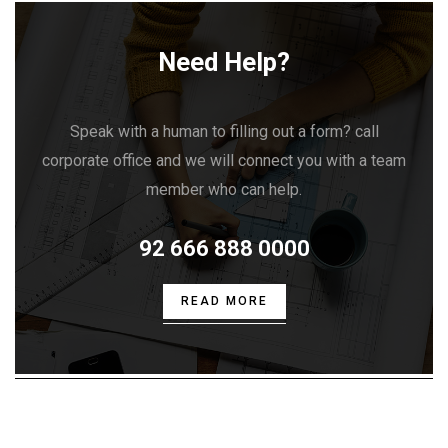
Need Help?
Speak with a human to filling out a form? call
corporate office and we will connect you with a team
member who can help.
92 666 888 0000
READ MORE