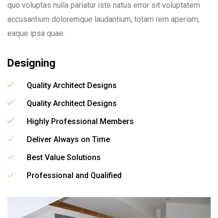
quo voluptas nulla pariatur iste natus error sit voluptatem
accusantium doloremque laudantium, totam rem aperiam,
eaque ipsa quae.
Designing
Quality Architect Designs
Quality Architect Designs
Highly Professional Members
Deliver Always on Time
Best Value Solutions
Professional and Qualified