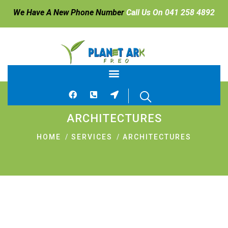
We Have A New Phone Number
Call Us On 041 258 4892
ARCHITECTURES
HOME
SERVICES
ARCHITECTURES