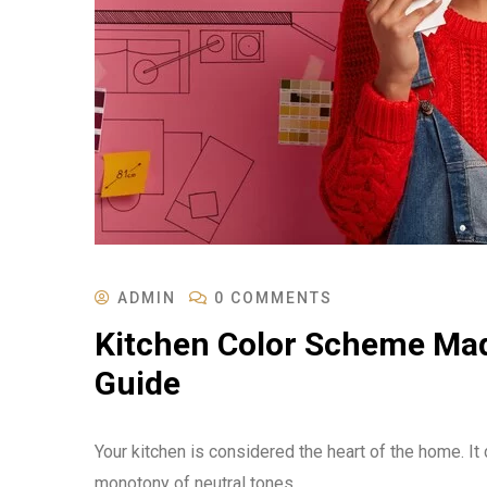
ADMIN
0 COMMENTS
Kitchen Color Scheme Mad
Guide
Your kitchen is considered the heart of the home. I
monotony of neutral tones.