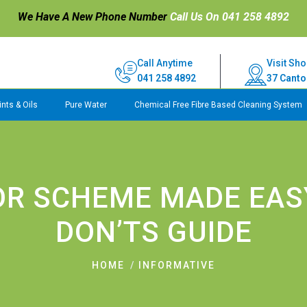
We Have A New Phone Number
Call Us On 041 258 4892
Call Anytime
Visit Sho
041 258 4892
37 Canto
nts & Oils
Pure Water
Chemical Free Fibre Based Cleaning System
OR SCHEME MADE EASY
DON’TS GUIDE
HOME
INFORMATIVE