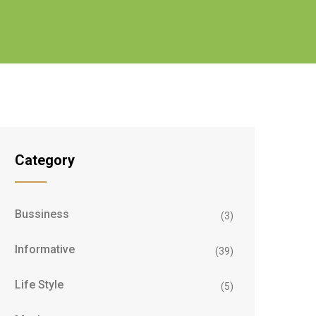
Category
Bussiness
(3)
Informative
(39)
Life Style
(5)