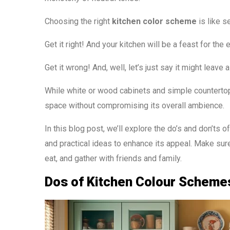
Choosing the right
kitchen color scheme
is like s
Get it right! And your kitchen will be a feast for the 
Get it wrong! And, well, let’s just say it might leave a
While white or wood cabinets and simple countertops
space without compromising its overall ambience.
In this blog post, we’ll explore the do’s and don’ts 
and practical ideas to enhance its appeal. Make sure
eat, and gather with friends and family.
Dos of Kitchen Colour Schemes