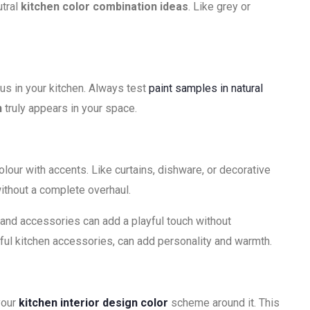
utral
kitchen color combination ideas
. Like grey or
us in your kitchen. Always test
paint samples in natural
n
truly appears in your space.
lour with accents. Like curtains, dishware, or decorative
without a complete overhaul.
s and accessories can add a playful touch without
ful kitchen accessories, can add personality and warmth.
your
kitchen interior design color
scheme around it. This