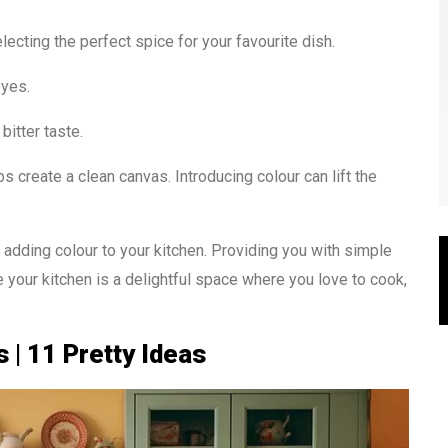
electing the perfect spice for your favourite dish.
eyes.
 bitter taste.
 create a clean canvas. Introducing colour can lift the
of adding colour to your kitchen. Providing you with simple
 your kitchen is a delightful space where you love to cook,
 | 11 Pretty Ideas