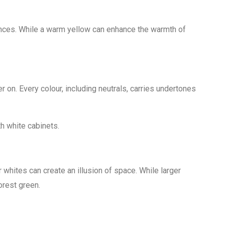
nces. While a warm yellow can enhance the warmth of
 on. Every colour, including neutrals, carries undertones
th white cabinets.
r whites can create an illusion of space. While larger
orest green.