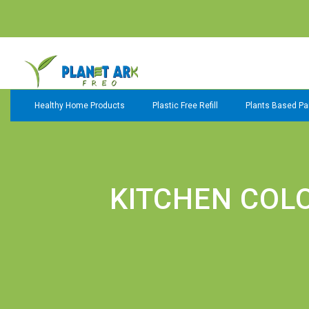
Healthy Home Products
Plastic Free Refill
Plants Based Pai
KITCHEN COL