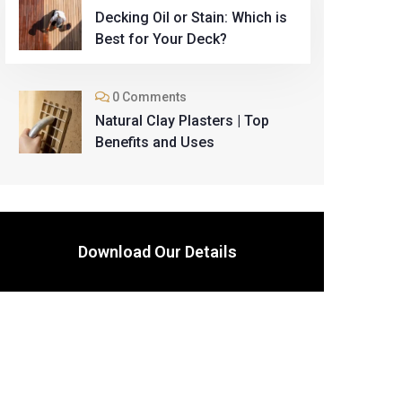
Decking Oil or Stain: Which is
Best for Your Deck?
0 Comments
Natural Clay Plasters | Top
Benefits and Uses
Download Our Details