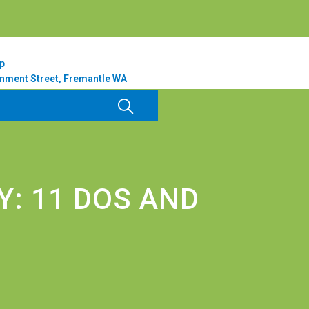
p
nment Street, Fremantle WA
: 11 DOS AND