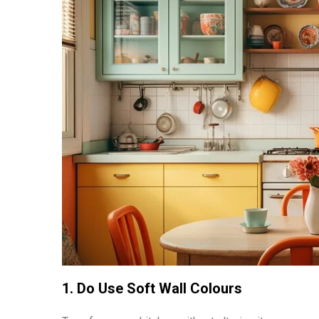
1. Do Use Soft Wall Colours