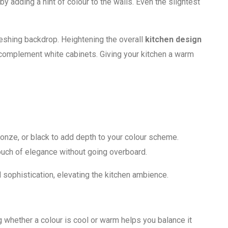
y adding a hint of colour to the walls. Even the slightest
reshing backdrop. Heightening the overall
kitchen design
 complement white cabinets. Giving your kitchen a warm
ronze, or black to add depth to your colour scheme.
touch of elegance without going overboard.
d sophistication, elevating the kitchen ambience.
 whether a colour is cool or warm helps you balance it