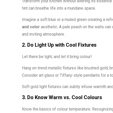
Transform your kitchen without altering its essence b
tint can breathe life into a mundane space.
Imagine a soft blue or a muted green creating a ref
and color
aesthetic. A pale peach on the walls can
and inviting atmosphere.
2. Do Light Up with Cool Fixtures
Let there be light, and let it bring colour!
Hang on-trend metallic fixtures like brushed gold, b
Consider art glass or Tiffany-style pendants for a 
Soft gold light fixtures can subtly infuse warmth an
3. Do Know Warm vs. Cool Colours
Know the basics of colour temperature. Recognizing