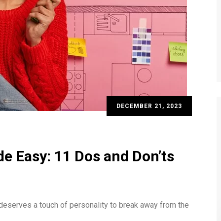
DECEMBER 21, 2023
e Easy: 11 Dos and Don’ts
t deserves a touch of personality to break away from the