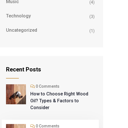
Music
(4)
Technology
(3)
Uncategorized
(1)
Recent Posts
0 Comments
How to Choose Right Wood
Oil? Types & Factors to
Consider
0 Comments