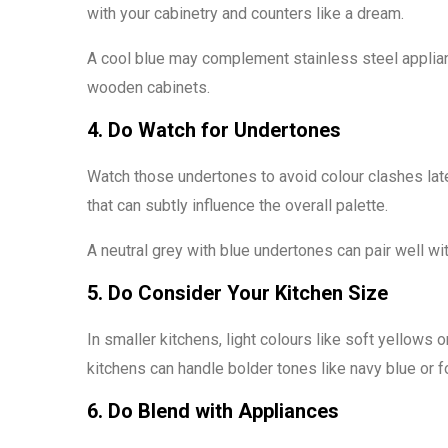
with your cabinetry and counters like a dream.
A cool blue may complement stainless steel applia
wooden cabinets.
4. Do Watch for Undertones
Watch those undertones to avoid colour clashes later
that can subtly influence the overall palette.
A neutral grey with blue undertones can pair well wi
5. Do Consider Your Kitchen Size
In smaller kitchens, light colours like soft yellows o
kitchens can handle bolder tones like navy blue or f
6. Do Blend with Appliances