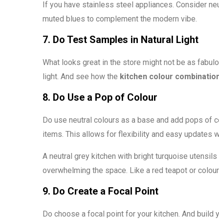
If you have stainless steel appliances. Consider ne
muted blues to complement the modern vibe.
7. Do Test Samples in Natural Light
What looks great in the store might not be as fabulo
light. And see how the
kitchen colour combinatio
8. Do Use a Pop of Colour
Do use neutral colours as a base and add pops of co
items. This allows for flexibility and easy updates 
A neutral grey kitchen with bright turquoise utensil
overwhelming the space. Like a red teapot or colour
9. Do Create a Focal Point
Do choose a focal point for your kitchen. And build 