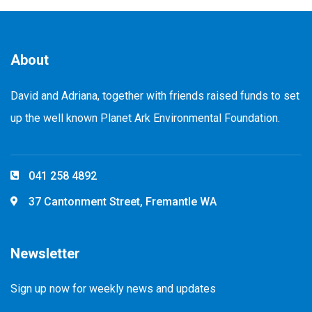
About
David and Adriana, together with friends raised funds to set
up the well known Planet Ark Environmental Foundation.
041 258 4892
37 Cantonment Street, Fremantle WA
Newsletter
Sign up now for weekly news and updates