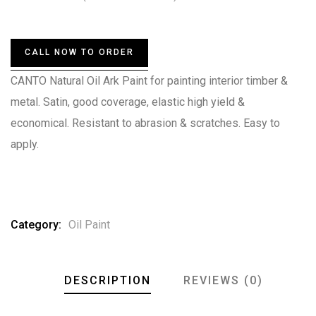
0
5
0
out
of
based
CALL NOW TO ORDER
on
customer
CANTO Natural Oil Ark Paint for painting interior timber &
ratings
metal. Satin, good coverage, elastic high yield &
economical. Resistant to abrasion & scratches. Easy to
apply.
Category:
Oil Paint
DESCRIPTION
REVIEWS (0)