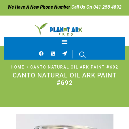
We Have A New Phone Number
Call Us On 041 258 4892
HOME
CANTO NATURAL OIL ARK PAINT #692
CANTO NATURAL OIL ARK PAINT
#692