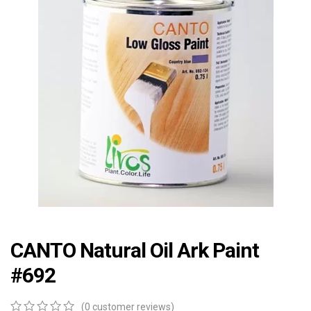
CANTO Natural Oil Ark Paint
#692
(
0
customer reviews)