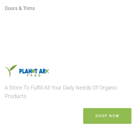
Doors & Trims
A Store To Fulfill All Your Daily Needs Of Organic
Products
SHOP NOW