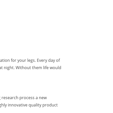
ation for your legs.
Every day of
 at night. Without them life would
g research process a new
ghly innovative quality product