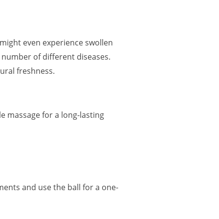
r might even experience swollen
 a number of different diseases.
tural freshness.
le massage for a long-lasting
ments and use the ball for a one-