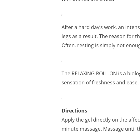
,
After a hard day’s work, an inten
legs as a result. The reason for t
Often, resting is simply not enoug
,
The RELAXING ROLL-ON is a biologi
sensation of freshness and ease.
,
Directions
Apply the gel directly on the aff
minute massage. Massage until th