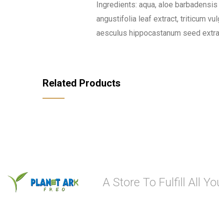
Ingredients: aqua, aloe barbadensis l
angustifolia leaf extract, triticum v
aesculus hippocastanum seed extract,
Related Products
A Store To Fulfill All 