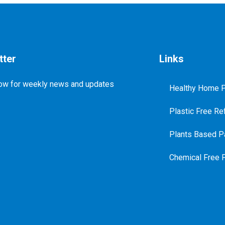
tter
Links
ow for weekly news and updates
Healthy Home P
Plastic Free Ref
Plants Based Pa
Chemical Free 