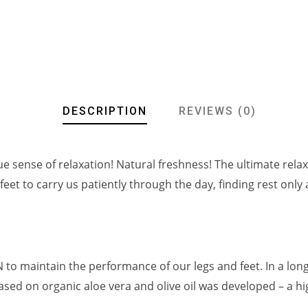
DESCRIPTION
REVIEWS (0)
ue sense of relaxation! Natural freshness! The ultimate relax
 feet to carry us patiently through the day, finding rest only
o maintain the performance of our legs and feet. In a lon
sed on organic aloe vera and olive oil was developed – a hi