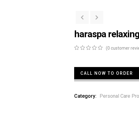
haraspa relaxing
(
0
customer revi
0
5
0
out
of
based
CALL NOW TO ORDER
on
customer
ratings
Category:
Personal Care Pr