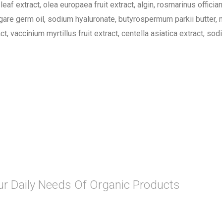
eaf extract, olea europaea fruit extract, algin, rosmarinus offician
ulgare germ oil, sodium hyaluronate, butyrospermum parkii butter, 
 vaccinium myrtillus fruit extract, centella asiatica extract, s
Your Daily Needs Of Organic Products