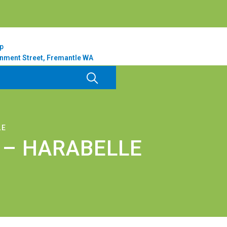
p
nment Street, Fremantle WA
LE
 – HARABELLE