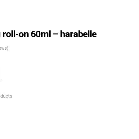
 roll-on 60ml – harabelle
ews)
oducts