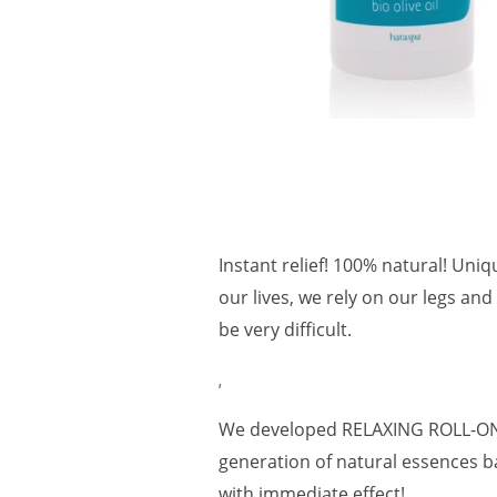
Instant relief! 100% natural! Uniq
our lives, we rely on our legs and
be very difficult.
,
We developed RELAXING ROLL-ON t
generation of natural essences ba
with immediate effect!