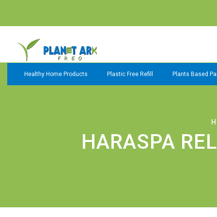
Healthy Home Products
Plastic Free Refill
Plants Based Pai
H
HARASPA REL