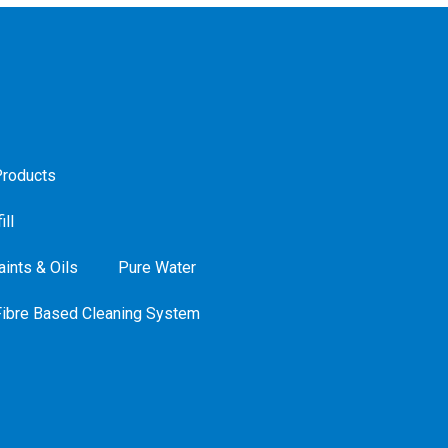
roducts
ill
ints & Oils
Pure Water
Fibre Based Cleaning System