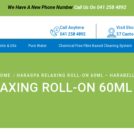
We Have A New Phone Number
Call Us On 041 258 4892
Call Anytime
Visit Sho
041 258 4892
37 Canto
nts & Oils
Pure Water
Chemical Free Fibre Based Cleaning System
OME
HARASPA RELAXING ROLL-ON 60ML – HARABEL
AXING ROLL-ON 60ML