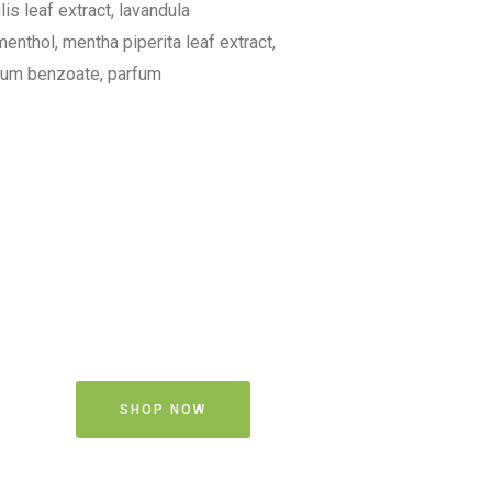
lis leaf extract, lavandula
menthol, mentha piperita leaf extract,
odium benzoate, parfum
SHOP NOW