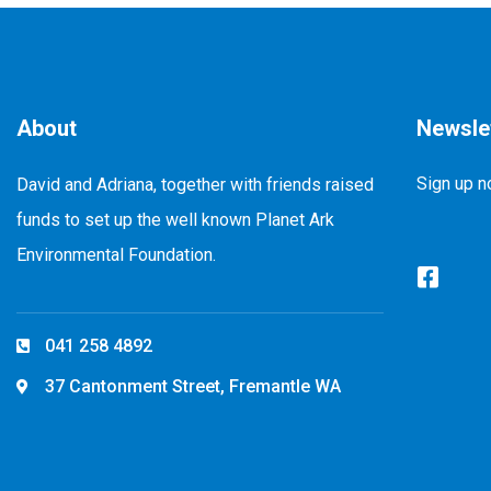
About
Newsle
Sign up n
David and Adriana, together with friends raised
funds to set up the well known Planet Ark
Environmental Foundation.
041 258 4892
37 Cantonment Street, Fremantle WA