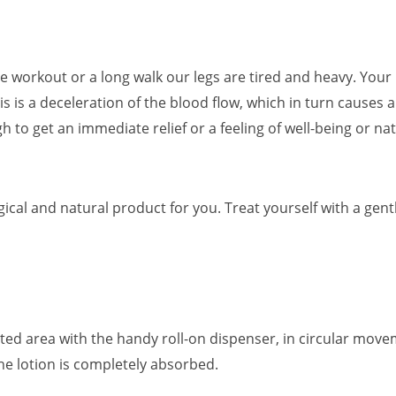
se workout or a long walk our legs are tired and heavy. You
his is a deceleration of the blood flow, which in turn causes
h to get an immediate relief or a feeling of well-being or na
cal and natural product for you. Treat yourself with a gent
ected area with the handy roll-on dispenser, in circular move
e lotion is completely absorbed.