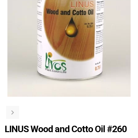
LINUS Wood and Cotto Oil #260