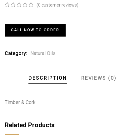
(
0
customer reviews)
0
5
0
out
of
based
CALL NOW TO ORDER
on
customer
ratings
Category:
Natural Oils
DESCRIPTION
REVIEWS (0)
Timber & Cork
Related Products