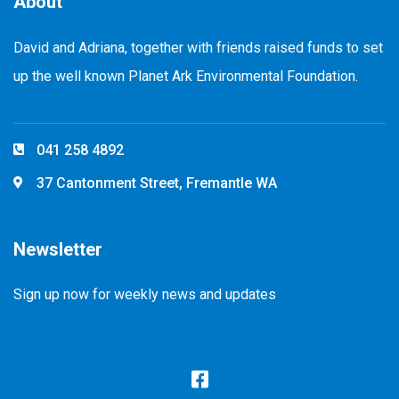
About
David and Adriana, together with friends raised funds to set
up the well known Planet Ark Environmental Foundation.
041 258 4892
37 Cantonment Street, Fremantle WA
Newsletter
Sign up now for weekly news and updates