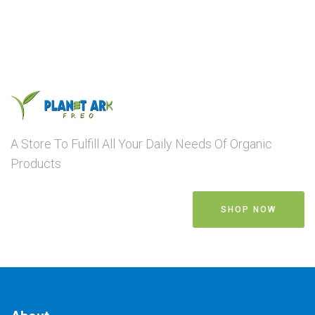
A Store To Fulfill All Your Daily Needs Of Organic
Products
SHOP NOW