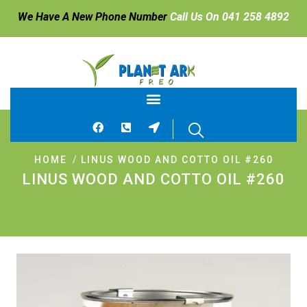
We Have A New Phone Number
Call Us On 041 258 4892
HOME
LINUS WOOD AND COTTO OIL #260
LINUS WOOD AND COTTO OIL #260