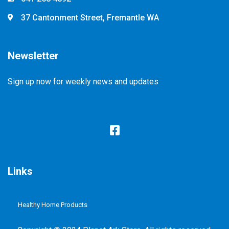
37 Cantonment Street, Fremantle WA
Newsletter
Sign up now for weekly news and updates
Links
Healthy Home Products
Plastic Free Refill