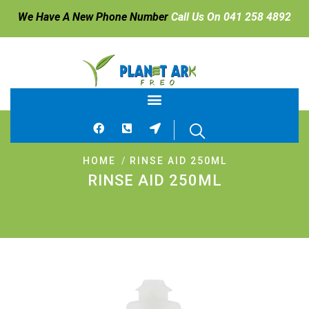
We Have A New Phone Number
Call Us On 041 258 4892
HOME
RINSE AID 250ML
RINSE AID 250ML