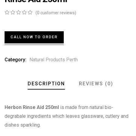
(
0
customer reviews)
0
5
0
out
of
based
CALL NOW TO ORDER
on
customer
ratings
Category:
Natural Products Perth
DESCRIPTION
REVIEWS (0)
Herbon Rinse Aid 250ml
is made from natural bio-
degrabale ingredients which leaves glassware, cutlery and
dishes sparkling.