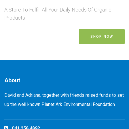
A Store To Fulfill All Your Daily Needs Of Organic
Products
SHOP NOW
About
David and Adriana, together with friends raised funds to set
up the well known Planet Ark Environmental Foundation.
041 258 4892