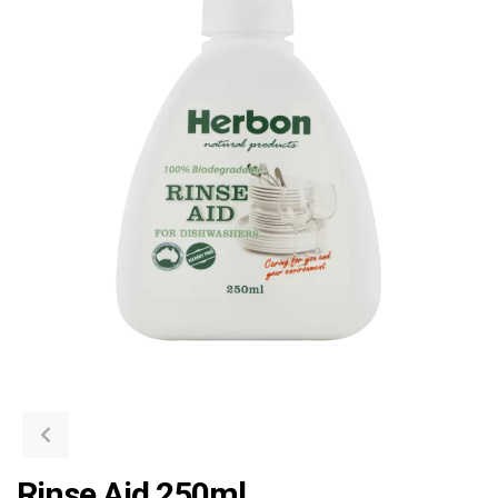
Rinse Aid 250ml