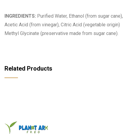
INGREDIENTS:
Purified Water, Ethanol (from sugar cane),
Acetic Acid (from vinegar), Citric Acid (vegetable origin)
Methyl Glycinate (preservative made from sugar cane).
Related Products