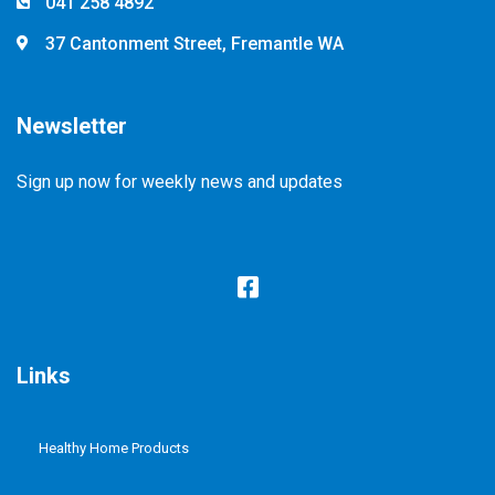
041 258 4892
37 Cantonment Street, Fremantle WA
Newsletter
Sign up now for weekly news and updates
Links
Healthy Home Products
Plastic Free Refill