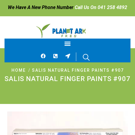
We Have A New Phone Number
Call Us On 041 258 4892
HOME
SALIS NATURAL FINGER PAINTS #907
SALIS NATURAL FINGER PAINTS #907