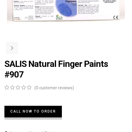
SALIS Natural Finger Paints
#907
(
0
customer reviews)
0
5
0
out
of
based
CALL NOW TO ORDER
on
customer
ratings