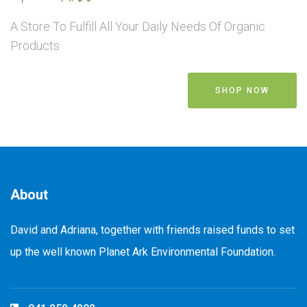
A Store To Fulfill All Your Daily Needs Of Organic
Products
SHOP NOW
About
David and Adriana, together with friends raised funds to set
up the well known Planet Ark Environmental Foundation.