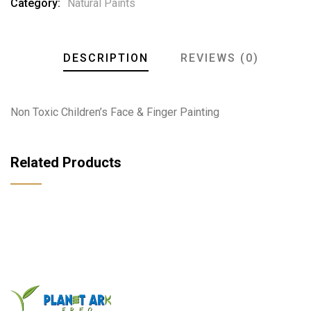
Category:
Natural Paints
DESCRIPTION
REVIEWS (0)
Non Toxic Children’s Face & Finger Painting
Related Products