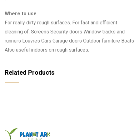
Where to use
For really dirty rough surfaces. For fast and efficient
cleaning of: Screens Security doors Window tracks and
runners Louvres Cars Garage doors Outdoor furniture Boats
Also useful indoors on rough surfaces.
Related Products