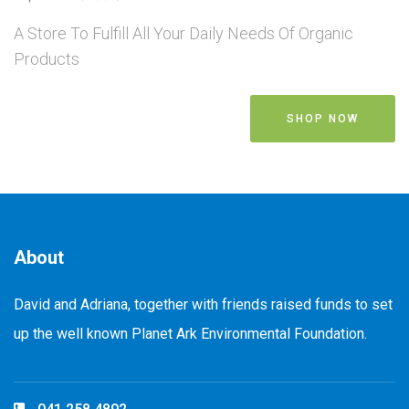
A Store To Fulfill All Your Daily Needs Of Organic
Products
SHOP NOW
About
David and Adriana, together with friends raised funds to set
up the well known Planet Ark Environmental Foundation.