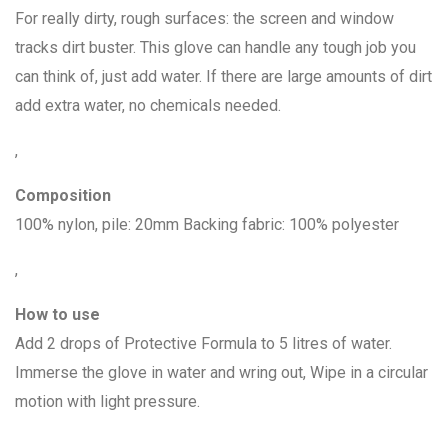
For really dirty, rough surfaces: the screen and window
tracks dirt buster. This glove can handle any tough job you
can think of, just add water. If there are large amounts of dirt
add extra water, no chemicals needed.
,
Composition
100% nylon, pile: 20mm Backing fabric: 100% polyester
,
How to use
Add 2 drops of Protective Formula to 5 litres of water.
Immerse the glove in water and wring out, Wipe in a circular
motion with light pressure.
,