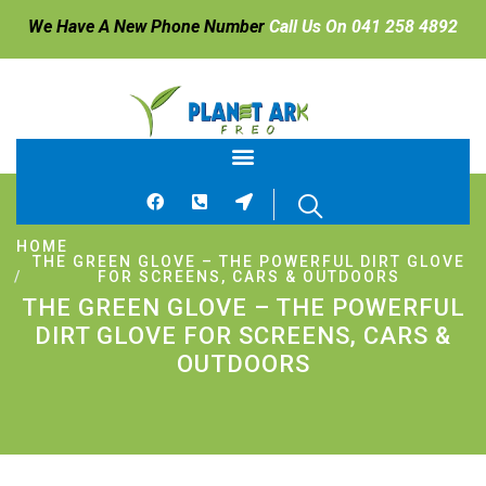
We Have A New Phone Number
Call Us On 041 258 4892
HOME
THE GREEN GLOVE – THE POWERFUL DIRT GLOVE
FOR SCREENS, CARS & OUTDOORS
THE GREEN GLOVE – THE POWERFUL
DIRT GLOVE FOR SCREENS, CARS &
OUTDOORS