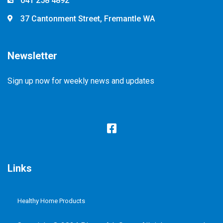
041 258 4892
37 Cantonment Street, Fremantle WA
Newsletter
Sign up now for weekly news and updates
Links
Healthy Home Products
Plastic Free Refill