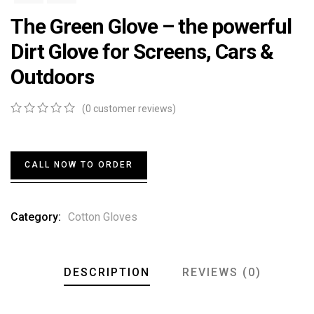
The Green Glove – the powerful
Dirt Glove for Screens, Cars &
Outdoors
(
0
customer reviews)
0
5
0
out
of
based
CALL NOW TO ORDER
on
customer
ratings
Category:
Cotton Gloves
DESCRIPTION
REVIEWS (0)