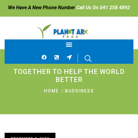
We Have A New Phone Number
Call Us On 041 258 4892
TOGETHER TO HELP THE WORLD
BETTER
HOME
BUSSINESS