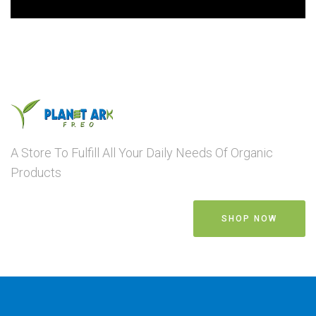
A Store To Fulfill All Your Daily Needs Of Organic
Products
SHOP NOW