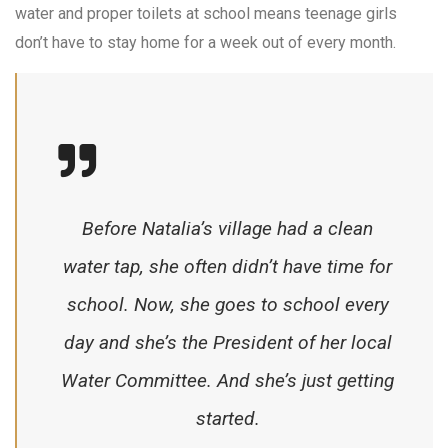
water and proper toilets at school means teenage girls
don’t have to stay home for a week out of every month.
Before Natalia’s village had a clean
water tap, she often didn’t have time for
school. Now, she goes to school every
day and she’s the President of her local
Water Committee. And she’s just getting
started.