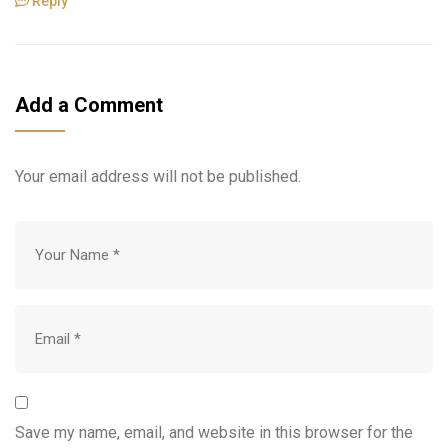
Reply
Add a Comment
Your email address will not be published.
Save my name, email, and website in this browser for the