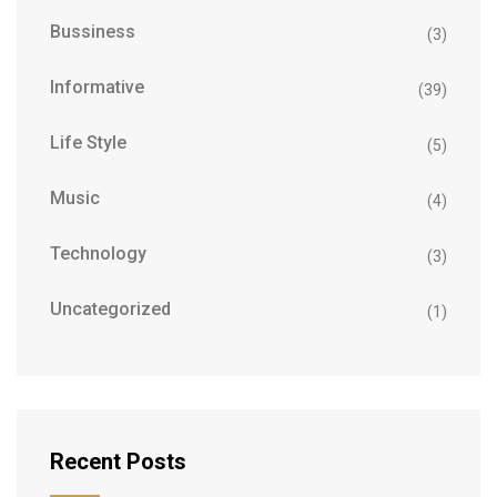
Bussiness
(3)
Informative
(39)
Life Style
(5)
Music
(4)
Technology
(3)
Uncategorized
(1)
Recent Posts