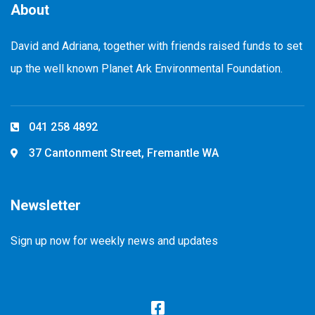
About
David and Adriana, together with friends raised funds to set
up the well known Planet Ark Environmental Foundation.
041 258 4892
37 Cantonment Street, Fremantle WA
Newsletter
Sign up now for weekly news and updates