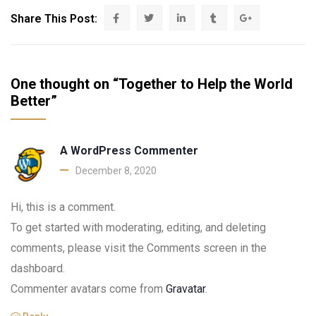
Share This Post:
One thought on “Together to Help the World
Better”
A WordPress Commenter
December 8, 2020
Hi, this is a comment.
To get started with moderating, editing, and deleting
comments, please visit the Comments screen in the
dashboard.
Commenter avatars come from
Gravatar
.