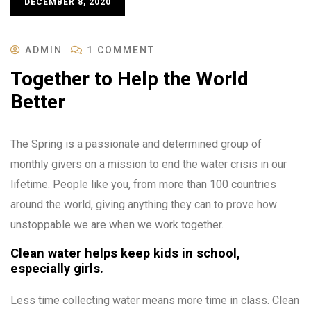
DECEMBER 8, 2020
ADMIN
1 COMMENT
Together to Help the World
Better
The Spring is a passionate and determined group of
monthly givers on a mission to end the water crisis in our
lifetime. People like you, from more than 100 countries
around the world, giving anything they can to prove how
unstoppable we are when we work together.
Clean water helps keep kids in school,
especially girls.
Less time collecting water means more time in class. Clean