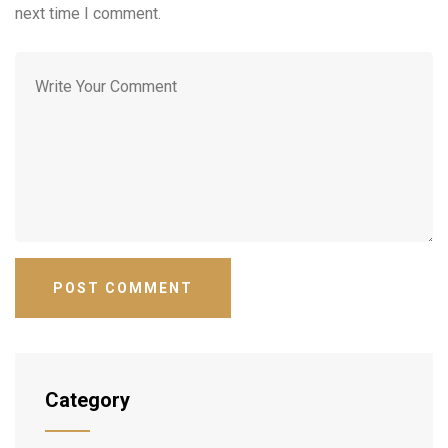
next time I comment.
Category