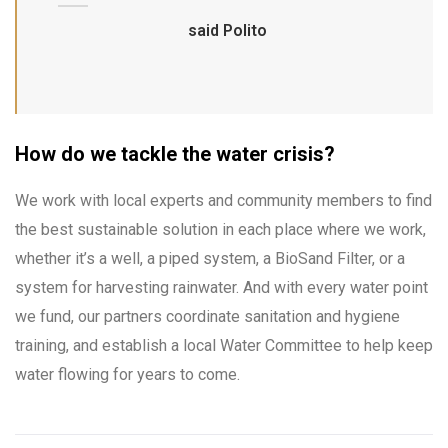
said Polito
How do we tackle the water crisis?
We work with local experts and community members to find
the best sustainable solution in each place where we work,
whether it’s a well, a piped system, a BioSand Filter, or a
system for harvesting rainwater. And with every water point
we fund, our partners coordinate sanitation and hygiene
training, and establish a local Water Committee to help keep
water flowing for years to come.