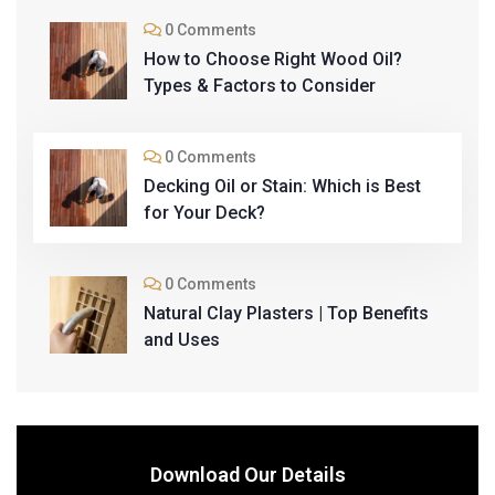
0 Comments
How to Choose Right Wood Oil?
Types & Factors to Consider
0 Comments
Decking Oil or Stain: Which is Best
for Your Deck?
0 Comments
Natural Clay Plasters | Top Benefits
and Uses
Download Our Details