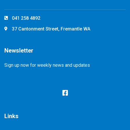
041 258 4892
37 Cantonment Street, Fremantle WA
Newsletter
Sign up now for weekly news and updates
Links