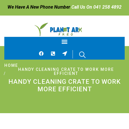
We Have A New Phone Number
Call Us On 041 258 4892
HOME
HANDY CLEANING CRATE TO WORK MORE
EFFICIENT
HANDY CLEANING CRATE TO WORK
MORE EFFICIENT