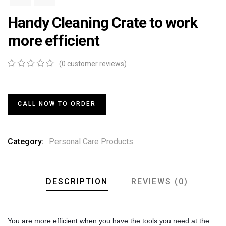
Handy Cleaning Crate to work
more efficient
(
0
customer reviews)
0
5
0
out
of
based
CALL NOW TO ORDER
on
customer
ratings
Category:
Personal Care Products
DESCRIPTION
REVIEWS (0)
You are more efficient when you have the tools you need at the 