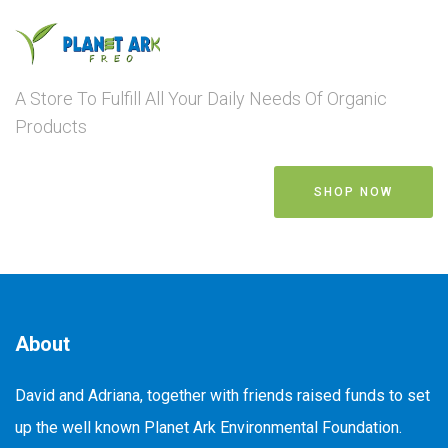
A Store To Fulfill All Your Daily Needs Of Organic
Products
SHOP NOW
About
David and Adriana, together with friends raised funds to set
up the well known Planet Ark Environmental Foundation.