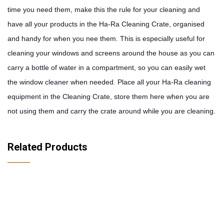
time you need them, make this the rule for your cleaning and 
have all your products in the Ha-Ra Cleaning Crate, organised 
and handy for when you nee them. This is especially useful for 
cleaning your windows and screens around the house as you can 
carry a bottle of water in a compartment, so you can easily wet 
the window cleaner when needed. Place all your Ha-Ra cleaning 
equipment in the Cleaning Crate, store them here when you are 
not using them and carry the crate around while you are cleaning.
Related Products