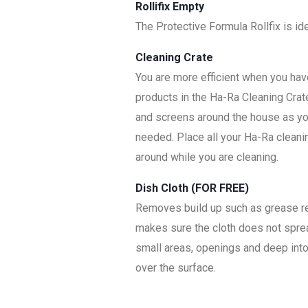
Rollifix Empty
The Protective Formula Rollfix is i
Cleaning Crate
You are more efficient when you have
products in the Ha-Ra Cleaning Crat
and screens around the house as you
needed. Place all your Ha-Ra cleani
around while you are cleaning.
Dish Cloth (FOR FREE)
Removes build up such as grease resi
makes sure the cloth does not spread
small areas, openings and deep into 
over the surface.