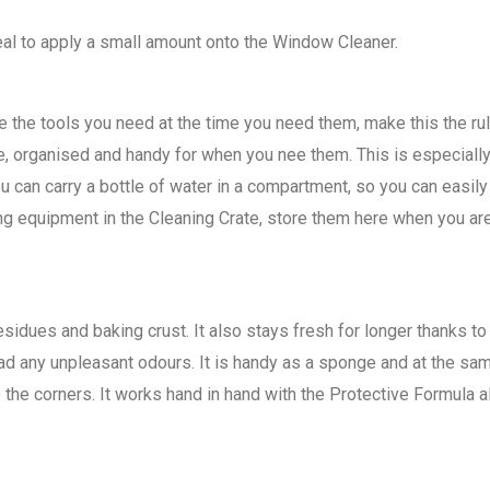
deal to apply a small amount onto the Window Cleaner.
 the tools you need at the time you need them, make this the rule
e, organised and handy for when you nee them. This is especiall
 can carry a bottle of water in a compartment, so you can easi
ng equipment in the Cleaning Crate, store them here when you are
dues and baking crust. It also stays fresh for longer thanks to a
 any unpleasant odours. It is handy as a sponge and at the same t
the corners. It works hand in hand with the Protective Formula a