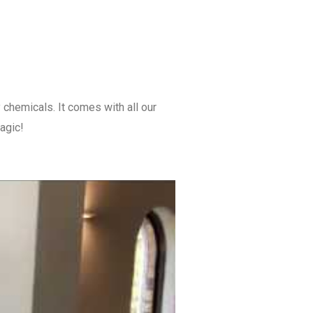
 chemicals. It comes with all our
magic!