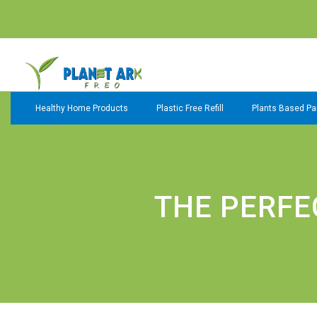
Healthy Home Products
Plastic Free Refill
Plants Based Pai
THE PERFE