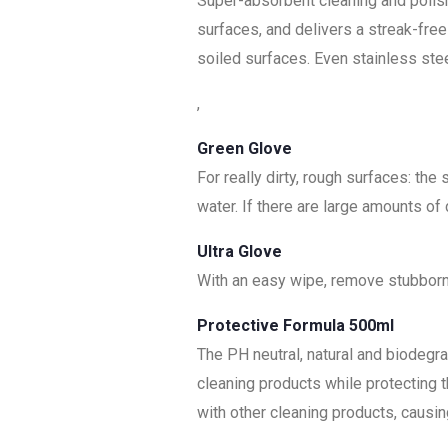
Super-absorbent cleaning and polish
surfaces, and delivers a streak-free 
soiled surfaces. Even stainless stee
,
Green Glove
For really dirty, rough surfaces: the
water. If there are large amounts of
Ultra Glove
With an easy wipe, remove stubborn 
Protective Formula 500ml
The PH neutral, natural and biodeg
cleaning products while protecting
with other cleaning products, causin