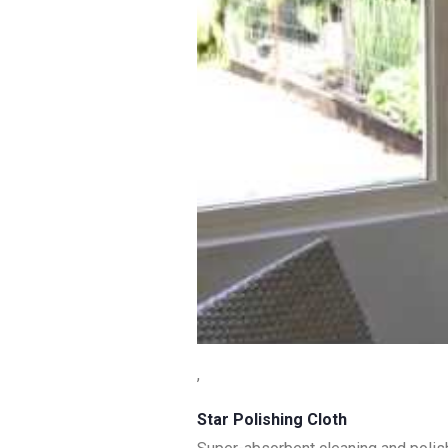
,
Star Polishing Cloth