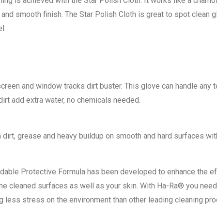
ing is achieved with the Star Polish Cloth. It works like a cham
and smooth finish. The Star Polish Cloth is great to spot clean gl
l.
 screen and window tracks dirt buster. This glove can handle any t
 dirt add extra water, no chemicals needed.
dirt, grease and heavy buildup on smooth and hard surfaces with
radable Protective Formula has been developed to enhance the e
 the cleaned surfaces as well as your skin. With Ha-Ra® you nee
g less stress on the environment than other leading cleaning pro