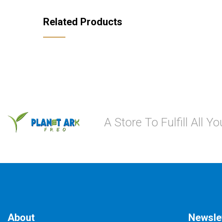
Related Products
A Store To Fulfill All 
About
Newsle