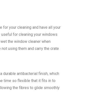
 for your cleaning and have all your
y useful for cleaning your windows
ly wet the window cleaner when
 not using them and carry the crate
 durable antibacterial finish, which
ime so flexible that it fits in to
llowing the fibres to glide smoothly