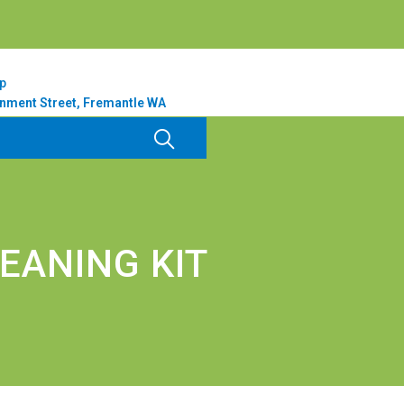
p
nment Street, Fremantle WA
EANING KIT