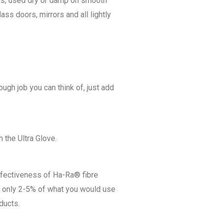
ois, used dry or damp on smooth
ass doors, mirrors and all lightly
ough job you can think of, just add
 the Ultra Glove.
ffectiveness of Ha-Ra® fibre
d only 2-5% of what you would use
ducts.