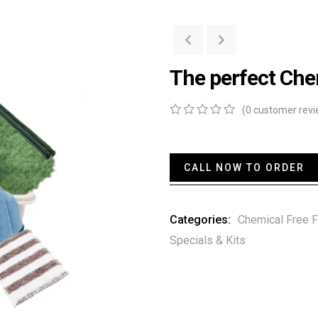
The perfect Che
(
0
customer revi
0
5
0
out
of
based
CALL NOW TO ORDER
on
customer
ratings
Categories:
Chemical Free F
Specials & Kits