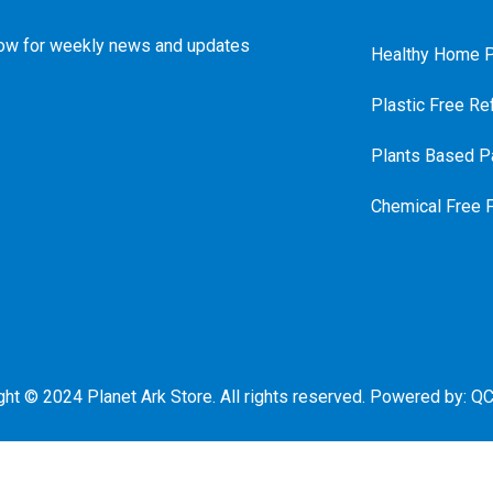
ow for weekly news and updates
Healthy Home P
Plastic Free Ref
Plants Based Pa
Chemical Free 
ght © 2024 Planet Ark Store. All rights reserved. Powered by:
QC