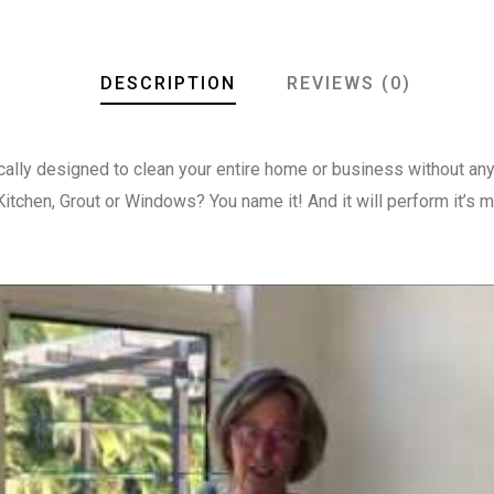
DESCRIPTION
REVIEWS (0)
cally designed to clean your entire home or business without any
itchen, Grout or Windows? You name it! And it will perform it’s 