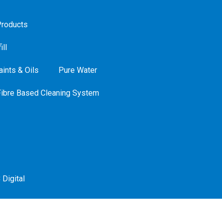
roducts
ill
ints & Oils
Pure Water
Fibre Based Cleaning System
 Digital