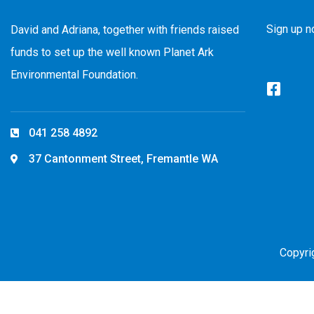
Sign up n
David and Adriana, together with friends raised
funds to set up the well known Planet Ark
Environmental Foundation.
041 258 4892
37 Cantonment Street, Fremantle WA
Copyri