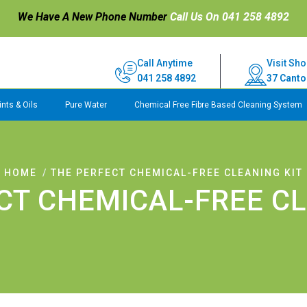
We Have A New Phone Number
Call Us On 041 258 4892
Call Anytime
Visit Sho
041 258 4892
37 Canto
nts & Oils
Pure Water
Chemical Free Fibre Based Cleaning System
HOME
THE PERFECT CHEMICAL-FREE CLEANING KIT
CT CHEMICAL-FREE CL