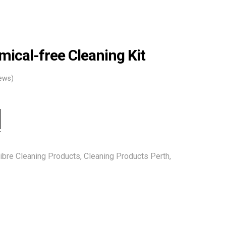
mical-free Cleaning Kit
ews)
ibre Cleaning Products
,
Cleaning Products Perth
,