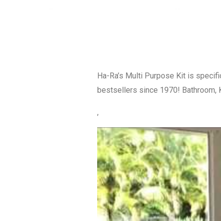
Ha-Ra’s Multi Purpose Kit is specifi
bestsellers since 1970! Bathroom, K
,