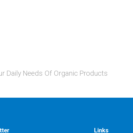
Your Daily Needs Of Organic Products
tter
Links